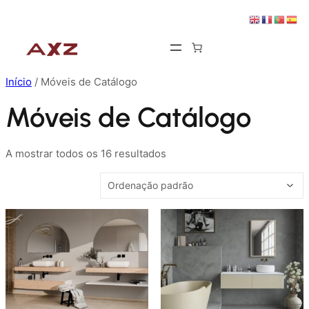
Saltar
para
o
conteúdo
Início
/ Móveis de Catálogo
Móveis de Catálogo
A mostrar todos os 16 resultados